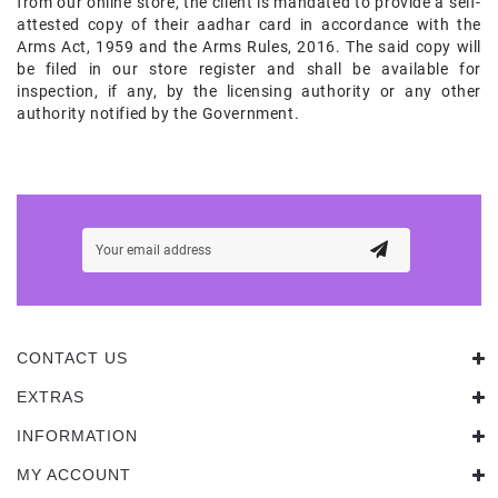
from our online store, the client is mandated to provide a self-
attested copy of their aadhar card in accordance with the
Arms Act, 1959 and the Arms Rules, 2016. The said copy will
be filed in our store register and shall be available for
inspection, if any, by the licensing authority or any other
authority notified by the Government.
CONTACT US
EXTRAS
INFORMATION
MY ACCOUNT