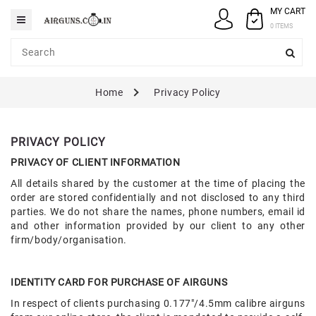
MY CART
Category
0 ITEMS
AIRGUNS
Home
Privacy Policy
PELLETS
SPARES
PRIVACY POLICY
ACCESSORIES
PRIVACY OF CLIENT INFORMATION
All details shared by the customer at the time of placing the
CASE
order are stored confidentially and not disclosed to any third
/
parties. We do not share the names, phone numbers, email id
COVERS
and other information provided by our client to any other
firm/body/organisation.
GUN
MAINTENANCE
IDENTITY CARD FOR PURCHASE OF AIRGUNS
In respect of clients purchasing 0.177"/4.5mm calibre airguns