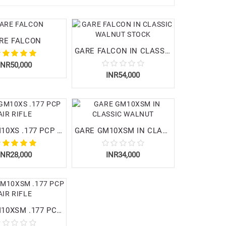
RE FALCON
GARE FALCON IN CLASSIC WALNUT STOCK
INR50,000
INR54,000
GARE GM10XS .177 PCP AIR RIFLE
GARE GM10XSM IN CLASSIC WALNUT
INR28,000
INR34,000
GARE GM10XSM .177 PCP AIR RIFLE