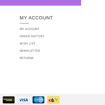
MY ACCOUNT
MY ACCOUNT
ORDER HISTORY
WISH LIST
NEWSLETTER
RETURNS