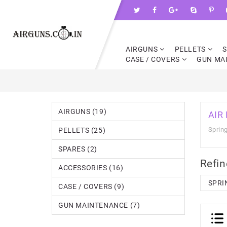
AIRGUNS
PELLETS
CASE / COVERS
GUN MA
AIRGUNS (19)
AIR
Spring
PELLETS (25)
SPARES (2)
Refin
ACCESSORIES (16)
SPRI
CASE / COVERS (9)
GUN MAINTENANCE (7)