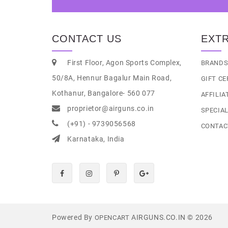
CONTACT US
EXT
First Floor, Agon Sports Complex,
BRAND
50/8A, Hennur Bagalur Main Road,
GIFT CE
Kothanur, Bangalore- 560 077
AFFILIA
proprietor@airguns.co.in
SPECIA
(+91) - 9739056568
CONTAC
Karnataka, India
Powered By
AIRGUNS.CO.IN © 2026
OPENCART