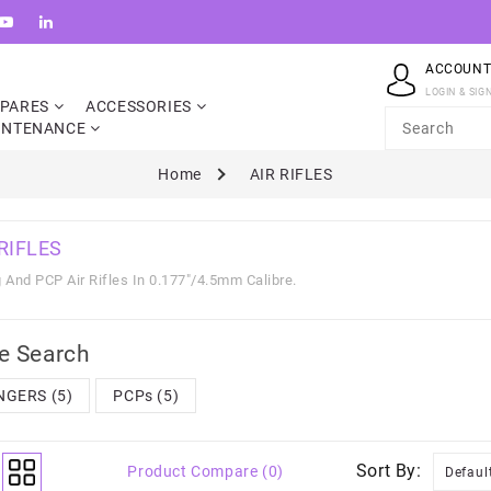
ACCOUN
LOGIN & SIG
SPARES
ACCESSORIES
INTENANCE
Home
AIR RIFLES
 RIFLES
 And PCP Air Rifles In 0.177"/4.5mm Calibre.
e Search
NGERS (5)
PCPs (5)
Sort By:
Product Compare (0)