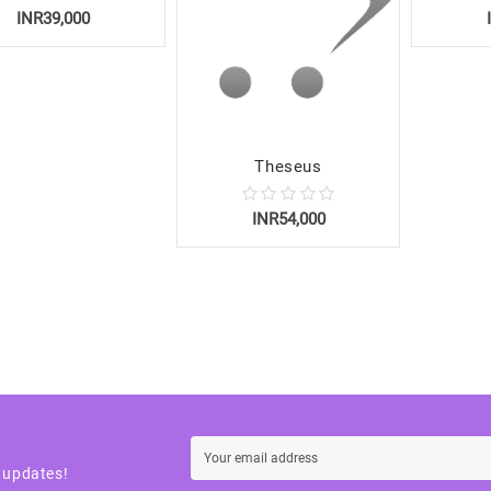
INR39,000
Theseus
INR54,000
t updates!