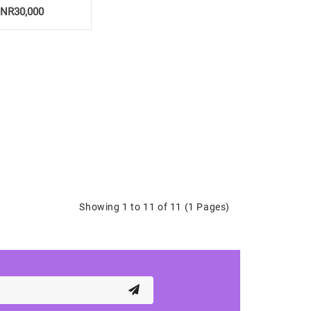
INR30,000
Showing 1 to 11 of 11 (1 Pages)