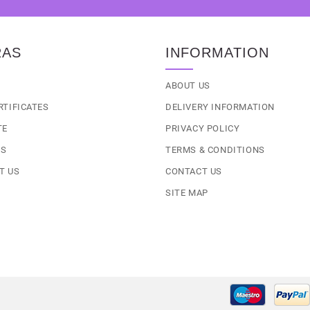
RAS
INFORMATION
S
ABOUT US
RTIFICATES
DELIVERY INFORMATION
TE
PRIVACY POLICY
LS
TERMS & CONDITIONS
T US
CONTACT US
SITE MAP