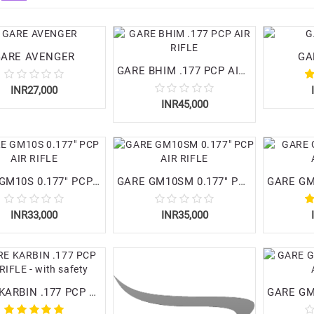
GARE AVENGER
GA
GARE BHIM .177 PCP AIR RIFLE
INR27,000
INR45,000
GARE GM10S 0.177" PCP AIR RIFLE
GARE GM10SM 0.177" PCP AIR RIFLE
INR33,000
INR35,000
GARE KARBIN .177 PCP AIR RIFLE - with safety