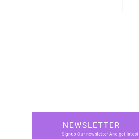
NEWSLETTER
Signup Our newsletter And get lates