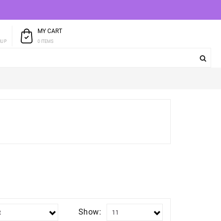
MY CART
T
0 ITEMS
NUP
Show: