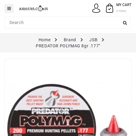
MY CART
Category
0 ITEMS
AIRGUNS
Home
Brand
JSB
PELLETS
PREDATOR POLYMAG 8gr .177"
SPARES
ACCESSORIES
CASE
/
COVERS
GUN
MAINTENANCE