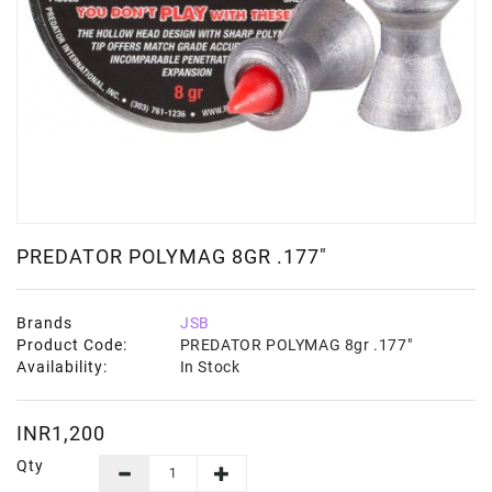
PREDATOR POLYMAG 8GR .177"
Brands
JSB
Product Code:
PREDATOR POLYMAG 8gr .177"
Availability:
In Stock
INR1,200
Qty