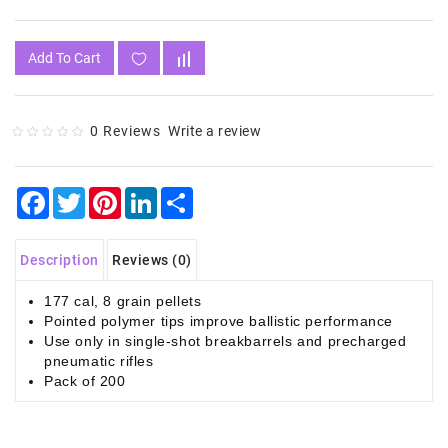
Add To Cart
0 Reviews
Write a review
Facebook
Twitter
Pinterest
LinkedIn
Share
Description
Reviews (0)
177 cal, 8 grain pellets
Pointed polymer tips improve ballistic performance
Use only in single-shot breakbarrels and precharged
pneumatic rifles
Pack of 200