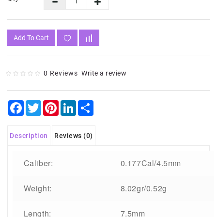
Add To Cart
0 Reviews
Write a review
Facebook
Twitter
Pinterest
LinkedIn
Share
Description
Reviews (0)
Caliber:
0.177Cal/4.5mm
Weight:
8.02gr/0.52g
Length:
7.5mm