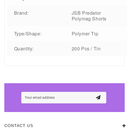
Brand:
JSB Predator
Polymag Shorts
Type/Shape:
Polymer Tip
Quantity:
200 Pcs / Tin
CONTACT US