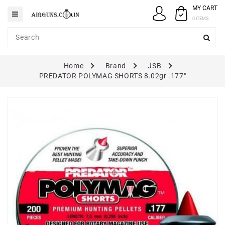
MY CART
Category
0 ITEMS
AIRGUNS
Home
Brand
JSB
PELLETS
PREDATOR POLYMAG SHORTS 8.02gr .177"
SPARES
ACCESSORIES
CASE
/
COVERS
GUN
MAINTENANCE