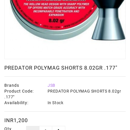
PREDATOR POLYMAG SHORTS 8.02GR .177"
Brands
JSB
Product Code:
PREDATOR POLYMAG SHORTS 8.02gr
.177"
Availability:
In Stock
INR1,200
Qty