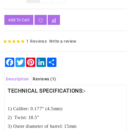
Add To Cart
1 Reviews
Write a review
Facebook
Twitter
Pinterest
LinkedIn
Share
Description
Reviews (1)
TECHNICAL SPECIFICATIONS:-
1) Calibre: 0.177" (4.5mm)
2) Twist: 18.5"
3) Outer diameter of barrel: 15mm