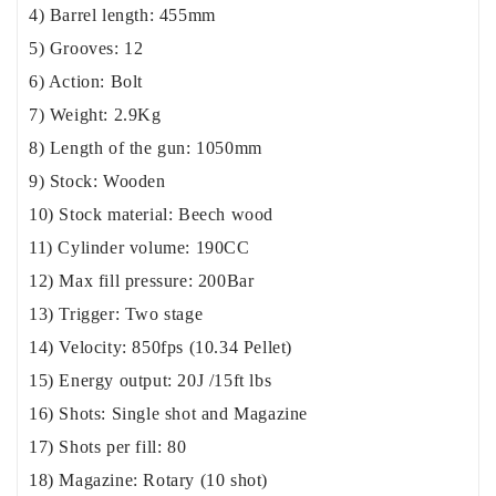
4) Barrel length: 455mm
5) Grooves: 12
6) Action: Bolt
7) Weight: 2.9Kg
8) Length of the gun: 1050mm
9) Stock: Wooden
10) Stock material: Beech wood
11) Cylinder volume: 190CC
12) Max fill pressure: 200Bar
13) Trigger: Two stage
14) Velocity: 850fps (10.34 Pellet)
15) Energy output: 20J /15ft lbs
16) Shots: Single shot and Magazine
17) Shots per fill: 80
18) Magazine: Rotary (10 shot)