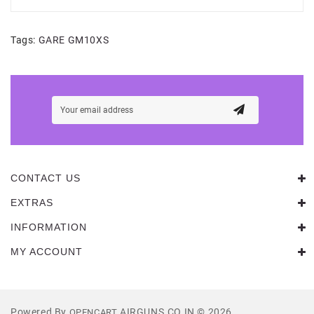
Tags:
GARE GM10XS
CONTACT US
EXTRAS
INFORMATION
MY ACCOUNT
Powered By
AIRGUNS.CO.IN © 2026
OPENCART