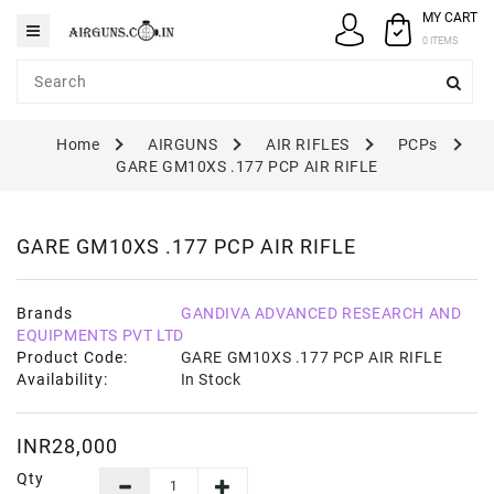
MY CART
Category
0 ITEMS
AIRGUNS
Home
AIRGUNS
AIR RIFLES
PCPs
PELLETS
GARE GM10XS .177 PCP AIR RIFLE
SPARES
ACCESSORIES
GARE GM10XS .177 PCP AIR RIFLE
CASE
/
Brands
GANDIVA ADVANCED RESEARCH AND
COVERS
EQUIPMENTS PVT LTD
Product Code:
GARE GM10XS .177 PCP AIR RIFLE
GUN
Availability:
In Stock
MAINTENANCE
INR28,000
Qty