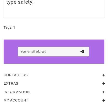
type safety.
Tags:
1
CONTACT US
EXTRAS
INFORMATION
MY ACCOUNT