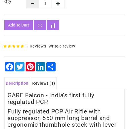
Qty
Add To Cart
1 Reviews
Write a review
Facebook
Twitter
Pinterest
LinkedIn
Share
Description
Reviews (1)
GARE Falcon - India's first fully
regulated PCP.
Fully regulated PCP Air Rifle with
suppressor, 550 mm long barrel and
ergonomic thumbhole stock with lever