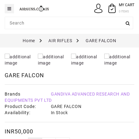
MY CART
Category
0 ITEMS
AIRGUNS
Home
AIR RIFLES
GARE FALCON
PELLETS
SPARES
ACCESSORIES
GARE FALCON
CASE
/
COVERS
Brands
GANDIVA ADVANCED RESEARCH AND
EQUIPMENTS PVT LTD
GUN
Product Code:
GARE FALCON
MAINTENANCE
Availability:
In Stock
INR50,000