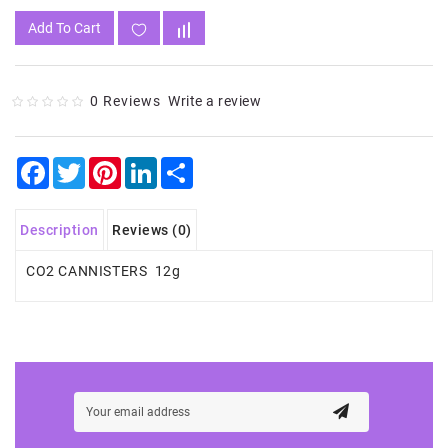
Add To Cart
0 Reviews
Write a review
Facebook
Twitter
Pinterest
LinkedIn
Share
Description
Reviews (0)
CO2 CANNISTERS 12g