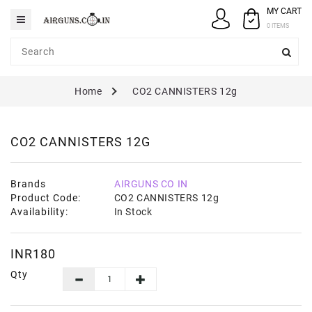
MY CART
Category
0 ITEMS
AIRGUNS
Home
CO2 CANNISTERS 12g
PELLETS
SPARES
CO2 CANNISTERS 12G
ACCESSORIES
CASE
Brands
AIRGUNS CO IN
/
Product Code:
CO2 CANNISTERS 12g
COVERS
Availability:
In Stock
GUN
MAINTENANCE
INR180
Qty