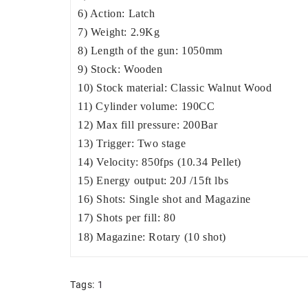
6) Action: Latch
7) Weight: 2.9Kg
8) Length of the gun: 1050mm
9) Stock: Wooden
10) Stock material: Classic Walnut Wood
11) Cylinder volume: 190CC
12) Max fill pressure: 200Bar
13) Trigger: Two stage
14) Velocity: 850fps (10.34 Pellet)
15) Energy output: 20J /15ft lbs
16) Shots: Single shot and Magazine
17) Shots per fill: 80
18) Magazine: Rotary (10 shot)
Tags:
1