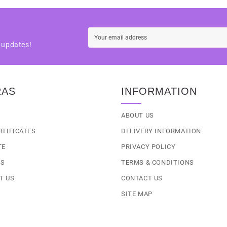
t updates!
RAS
INFORMATION
S
ABOUT US
RTIFICATES
DELIVERY INFORMATION
TE
PRIVACY POLICY
LS
TERMS & CONDITIONS
T US
CONTACT US
SITE MAP