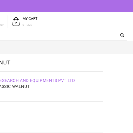
MY CART
T
0 ITEMS
NUP
LNUT
ESEARCH AND EQUIPMENTS PVT LTD
ASSIC WALNUT