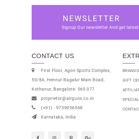
NEWSLETTER
Signup Our newsletter And get lates
CONTACT US
EXT
First Floor, Agon Sports Complex,
BRAND
50/8A, Hennur Bagalur Main Road,
GIFT CE
Kothanur, Bangalore- 560 077
AFFILIA
proprietor@airguns.co.in
SPECIA
(+91) - 9739056568
CONTAC
Karnataka, India