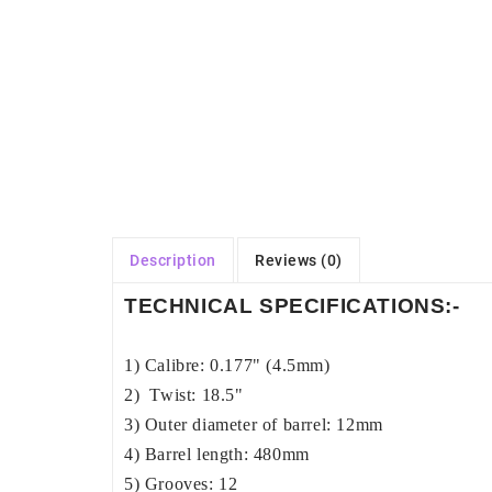
Description
Reviews (0)
TECHNICAL SPECIFICATIONS:-
1) Calibre: 0.177" (4.5mm)
2) Twist: 18.5"
3) Outer diameter of barrel: 12mm
4) Barrel length: 480mm
5) Grooves: 12