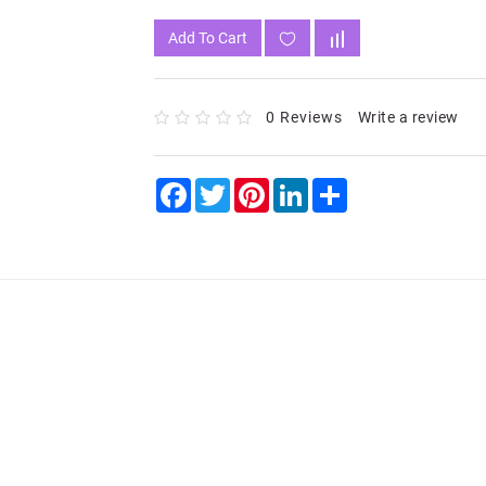
Add To Cart
0 Reviews
Write a review
Facebook
Twitter
Pinterest
LinkedIn
Share