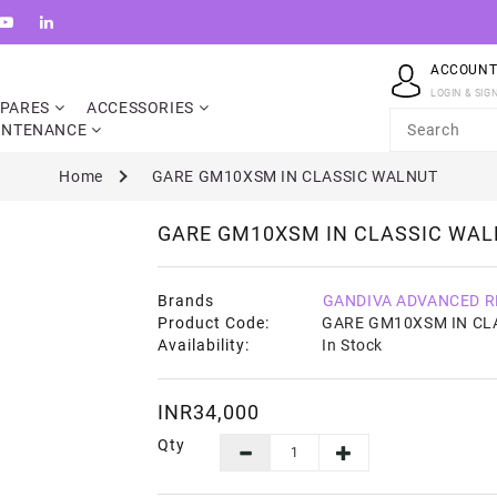
ACCOUN
LOGIN & SIG
SPARES
ACCESSORIES
INTENANCE
Home
GARE GM10XSM IN CLASSIC WALNUT
GARE GM10XSM IN CLASSIC WA
Brands
GANDIVA ADVANCED R
Product Code:
GARE GM10XSM IN CL
Availability:
In Stock
INR34,000
Qty