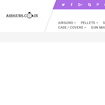
AIRGUNS
PELLETS
CASE / COVERS
GUN MA