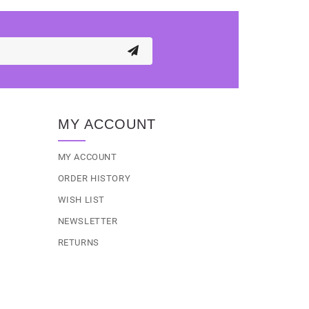
MY ACCOUNT
MY ACCOUNT
ORDER HISTORY
WISH LIST
NEWSLETTER
RETURNS