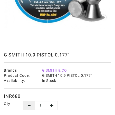
G SMITH 10.9 PISTOL 0.177"
Brands
G SMITH & CO
Product Code:
G SMITH 10.9 PISTOL 0.177"
Availability:
In Stock
INR680
Qty