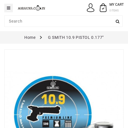
MY CART
Category
0 ITEMS
AIRGUNS
Home
G SMITH 10.9 PISTOL 0.177"
PELLETS
SPARES
ACCESSORIES
CASE
/
COVERS
GUN
MAINTENANCE