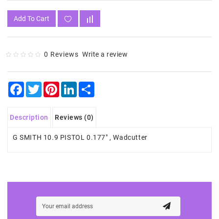
Add To Cart
0 Reviews
Write a review
Facebook
Twitter
Pinterest
LinkedIn
Share
Description
Reviews (0)
G SMITH 10.9 PISTOL 0.177" , Wadcutter